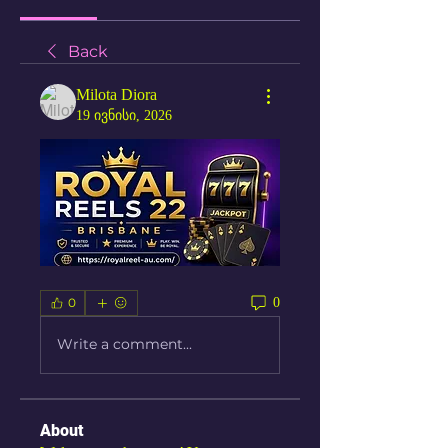
Back
Milota Diora
19 ივნისი, 2026
0
0
Write a comment...
About