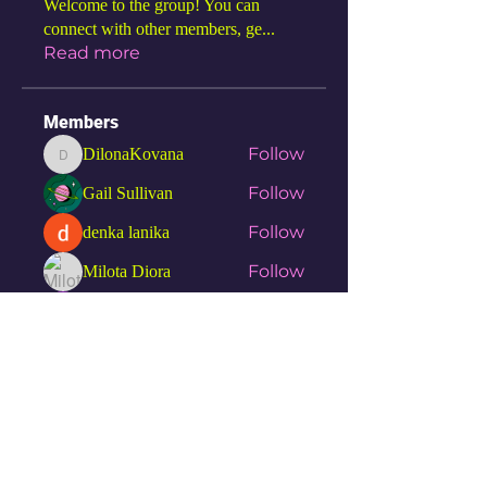
Welcome to the group! You can
connect with other members, ge
...
Read more
Members
Follow
DilonaKovana
DilonaKovana
Follow
Gail Sullivan
Follow
denka lanika
Follow
Milota Diora
Follow
Hemant Kolhe
See All Members (7)
SGN