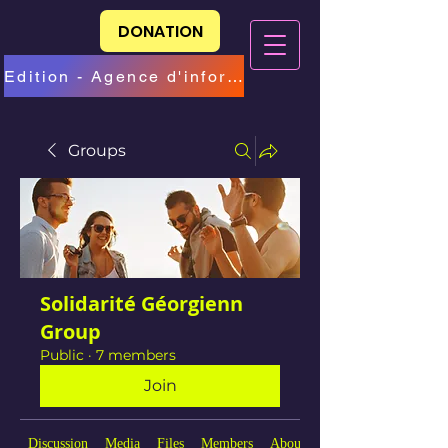
DONATION
Edition - Agence d'information
Groups
Solidarité Géorgienn
Group
Public
·
7 members
Join
Discussion
Media
Files
Members
About